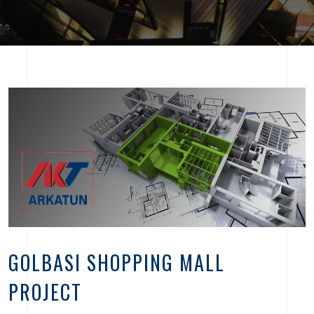
GOLBASI SHOPPING MALL
PROJECT