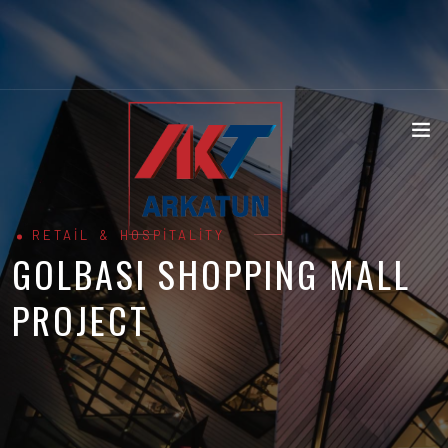
RETAIL & HOSPITALITY
GOLBASI SHOPPING MALL
PROJECT