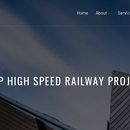
Home
About
Servi
GS
P HIGH SPEED RAILWAY PRO