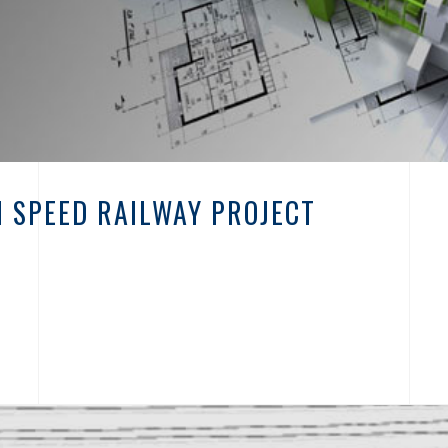
 SPEED RAILWAY PROJECT