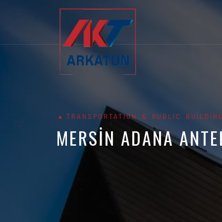
TRANSPORTATION & PUBLIC BUILDIN
MERSİN ADANA ANTE