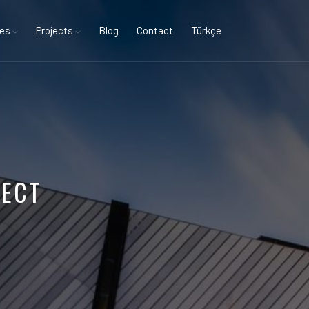
ces
Projects
Blog
Contact
Türkçe
JECT