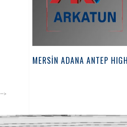
MERSİN ADANA ANTEP HIGH
-->