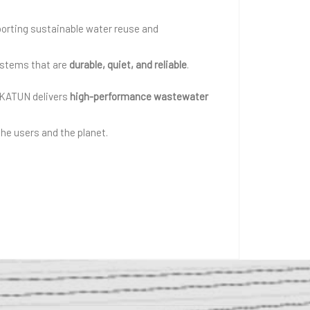
porting sustainable water reuse and
systems that are
durable, quiet, and reliable
.
RKATUN delivers
high-performance wastewater
he users and the planet.