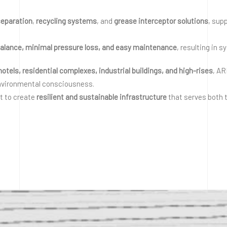
separation
,
recycling systems
, and
grease interceptor solutions
, sup
balance, minimal pressure loss, and easy maintenance
, resulting in 
 hotels, residential complexes, industrial buildings, and high-rises
, A
nvironmental consciousness.
ut to create
resilient and sustainable infrastructure
that serves both t