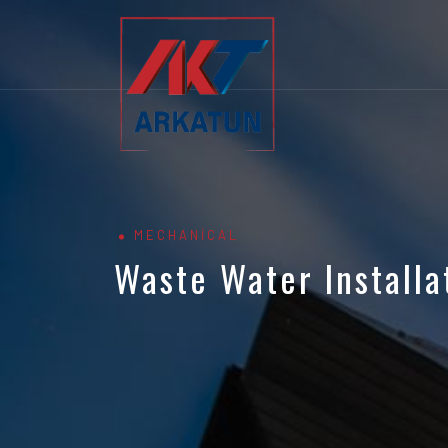
MECHANICAL
Waste Water Installa