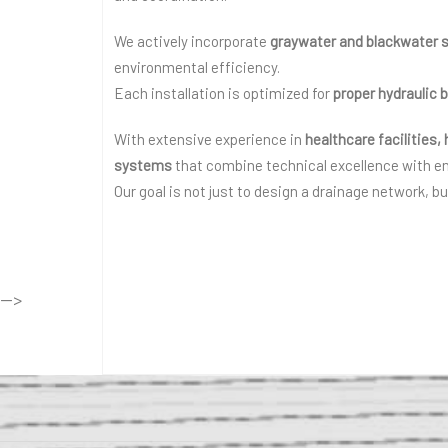
We actively incorporate
graywater and blackwater 
environmental efficiency.
Each installation is optimized for
proper hydraulic 
With extensive experience in
healthcare facilities,
systems
that combine technical excellence with e
Our goal is not just to design a drainage network, b
-->