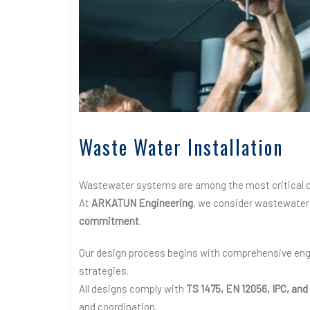
Waste Water Installation
Wastewater systems are among the most critical c
At
ARKATUN Engineering
, we consider wastewater 
commitment
.
Our design process begins with comprehensive engi
strategies.
All designs comply with
TS 1475, EN 12056, IPC, a
and coordination.