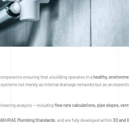
omponents ensuring that a building operates in a
healthy, environme
systems not merely as internal drainage networks but as an essential 
neering analysis — including
flow rate calculations, pipe slopes, ven
nd ASHRAE Plumbing Standards
, and are fully developed within
3D and 