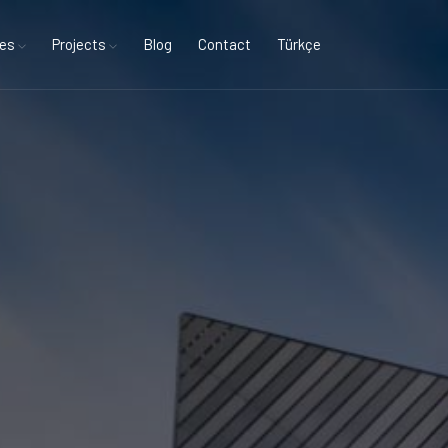
ces
Projects
Blog
Contact
Türkçe