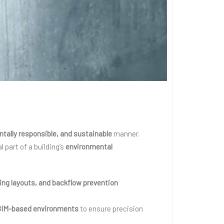
ntally responsible, and sustainable
manner.
part of a building’s
environmental
ting layouts, and backflow prevention
BIM-based environments
to ensure precision