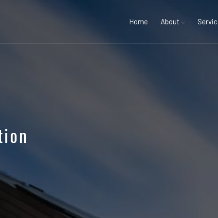
Home
About
Servi
tion