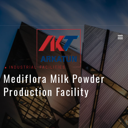
INDUSTRIAL FACILITIES
Mediflora Milk Powder
Production Facility