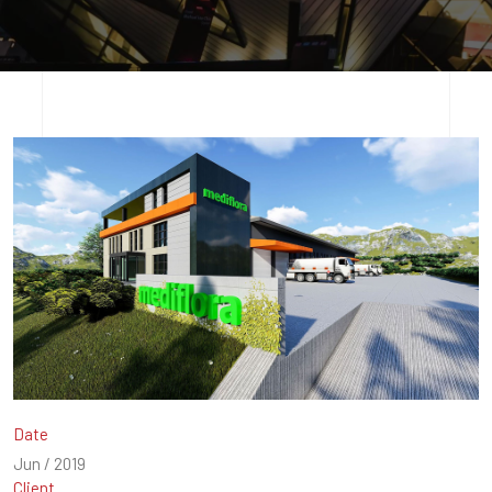
Date
Jun / 2019
Client