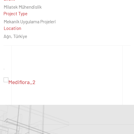
Milatek Mühendislik
Project Type
Mekanik Uygulama Projeleri
Location
Ağrı, Türkiye
.