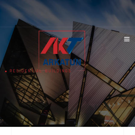
RESIDENTIAL BUILDINGS