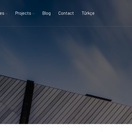
ces
Projects
Blog
Contact
Türkçe