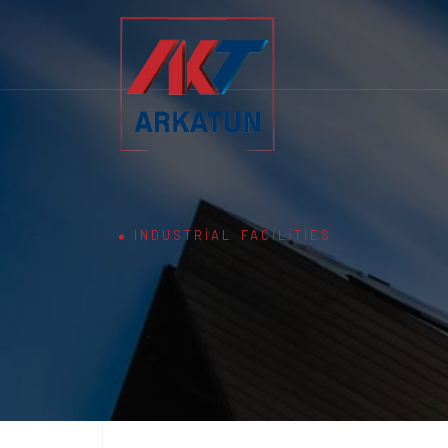
INDUSTRIAL FACILITIES