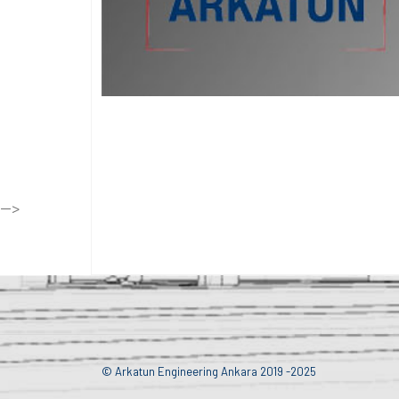
-->
© Arkatun Engineering Ankara 2019 -2025