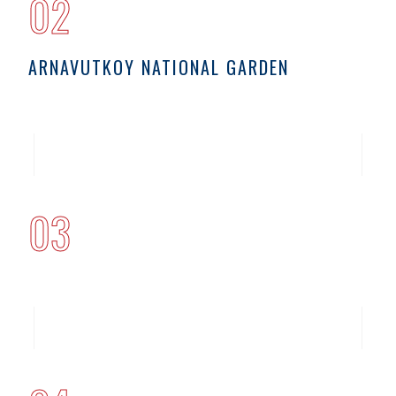
02
ARNAVUTKOY NATIONAL GARDEN
03