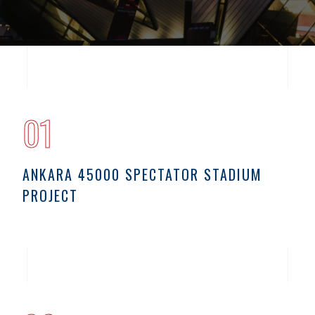
01
ANKARA 45000 SPECTATOR STADIUM
PROJECT