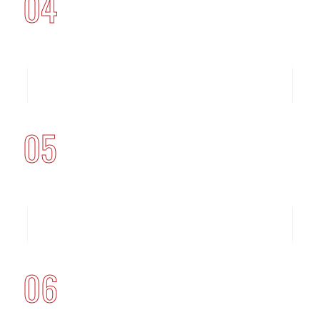
04
05
06