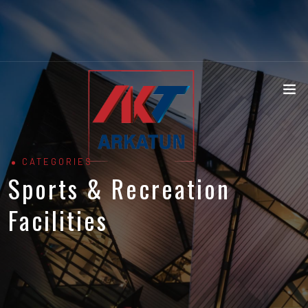
CATEGORIES
Sports & Recreation
Facilities